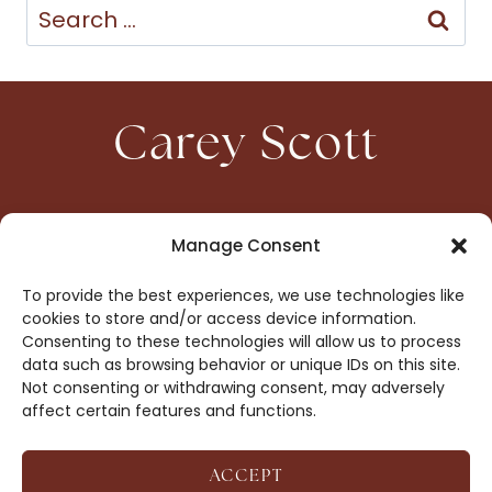
Search
for:
Carey Scott
HOME
CONTACT
Manage Consent
ABOUT
PRIVACY
To provide the best experiences, we use technologies like
BOOKS
OPT-OUT
cookies to store and/or access device information.
Consenting to these technologies will allow us to process
data such as browsing behavior or unique IDs on this site.
DROP ME A NOTE!
Not consenting or withdrawing consent, may adversely
affect certain features and functions.
ACCEPT
COPYRIGHT © 2026 CAREY SCOTT ·
AFFILIATE