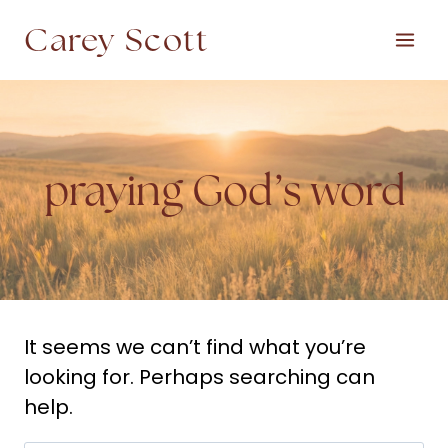
Skip
Carey Scott
to
content
praying God’s word
It seems we can’t find what you’re
looking for. Perhaps searching can
help.