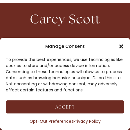
Carey Scott
HOME
CONTACT
Manage Consent
ABOUT
PRIVACY
To provide the best experiences, we use technologies like
BOOKS
OPT-OUT
cookies to store and/or access device information.
Consenting to these technologies will allow us to process
data such as browsing behavior or unique IDs on this site.
DROP ME A NOTE!
Not consenting or withdrawing consent, may adversely
affect certain features and functions.
ACCEPT
COPYRIGHT © 2026 CAREY SCOTT ·
AFFILIATE
DISCLOSURE
· SITE BY
MRM
Opt-Out Preferences
Privacy Policy