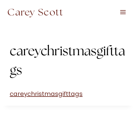
Skip
Carey Scott
to
content
careychristmasgiftta
gs
careychristmasgifttags