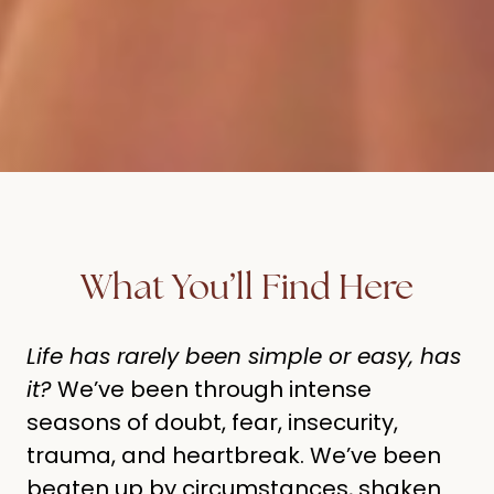
What You’ll Find Here
Life has rarely been simple or easy, has
it?
We’ve been through intense
seasons of doubt, fear, insecurity,
trauma, and heartbreak. We’ve been
beaten up by circumstances, shaken