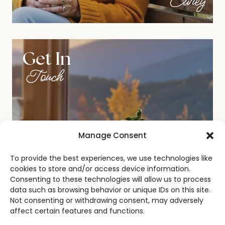
Carey
Get In
Touch
Manage Consent
To provide the best experiences, we use technologies like
cookies to store and/or access device information.
Consenting to these technologies will allow us to process
data such as browsing behavior or unique IDs on this site.
Not consenting or withdrawing consent, may adversely
affect certain features and functions.