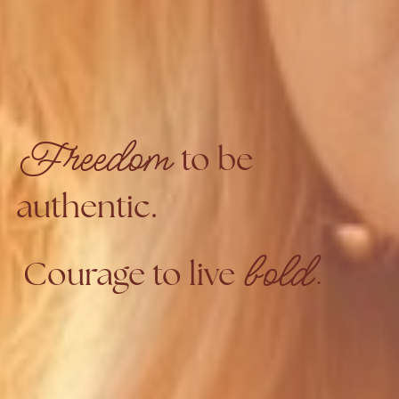
Freedom
to be
authentic.
bold.
Courage to live