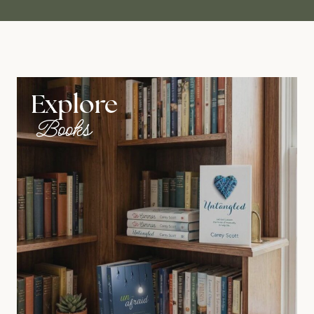
Explore
Books