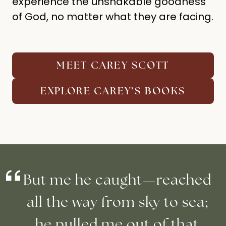
experience the unshakable goodness
of God, no matter what they are facing.
MEET CAREY SCOTT
EXPLORE CAREY’S BOOKS
But me he caught—reached
all the way from sky to sea;
he pulled me out of that