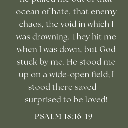
ocean of hate, that enemy
chaos, the void in which I
was drowning. They hit me
when I was down, but God
stuck by me. He stood me
up on a wide-open field; I
stood there saved—
surprised to be loved!
PSALM 18:16-19