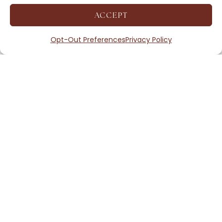
ACCEPT
Opt-Out Preferences
Privacy Policy