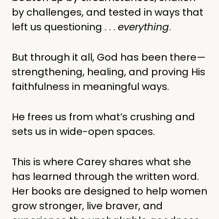
by challenges, and tested in ways that
left us questioning . . .
everything
.
But through it all, God has been there—
strengthening, healing, and proving His
faithfulness in meaningful ways.
He frees us from what’s crushing and
sets us in wide-open spaces.
This is where Carey shares what she
has learned through the written word.
Her books are designed to help women
grow stronger, live braver, and