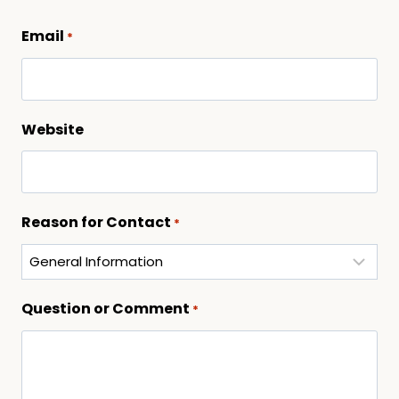
Email
*
Website
Reason for Contact
*
Question or Comment
*