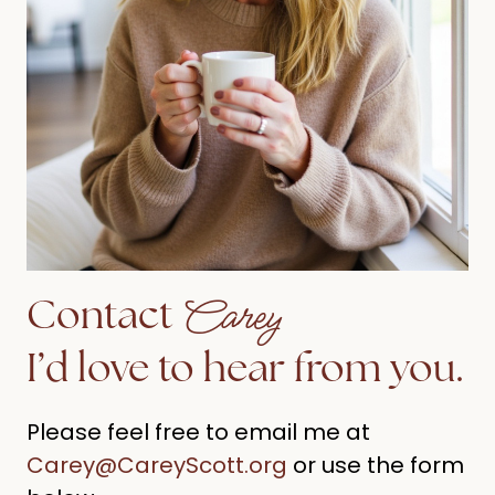
Carey
Contact
I’d love to hear from you.
Please feel free to email me at
Carey@CareyScott.org
or use the form