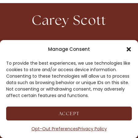
Carey Scott
HOME
CONTACT
Manage Consent
ABOUT
PRIVACY
To provide the best experiences, we use technologies like
BOOKS
OPT-OUT
cookies to store and/or access device information.
Consenting to these technologies will allow us to process
data such as browsing behavior or unique IDs on this site.
DROP ME A NOTE!
Not consenting or withdrawing consent, may adversely
affect certain features and functions.
ACCEPT
COPYRIGHT © 2026 CAREY SCOTT ·
AFFILIATE
DISCLOSURE
· SITE BY
MRM
Opt-Out Preferences
Privacy Policy