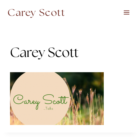
Skip
Carey Scott
to
content
Carey Scott