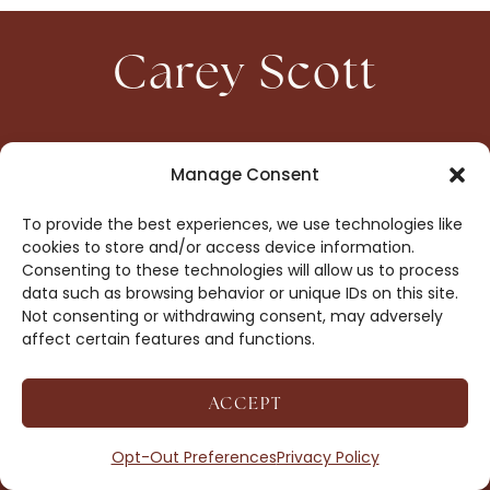
Carey Scott
HOME
CONTACT
Manage Consent
ABOUT
PRIVACY
To provide the best experiences, we use technologies like
BOOKS
OPT-OUT
cookies to store and/or access device information.
Consenting to these technologies will allow us to process
data such as browsing behavior or unique IDs on this site.
DROP ME A NOTE!
Not consenting or withdrawing consent, may adversely
affect certain features and functions.
ACCEPT
COPYRIGHT © 2026 CAREY SCOTT ·
AFFILIATE
DISCLOSURE
· SITE BY
MRM
Opt-Out Preferences
Privacy Policy