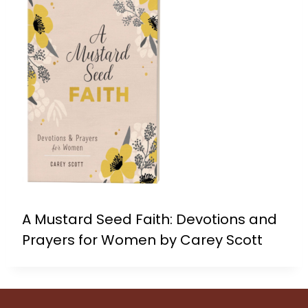
A Mustard Seed Faith: Devotions and
Prayers for Women by Carey Scott