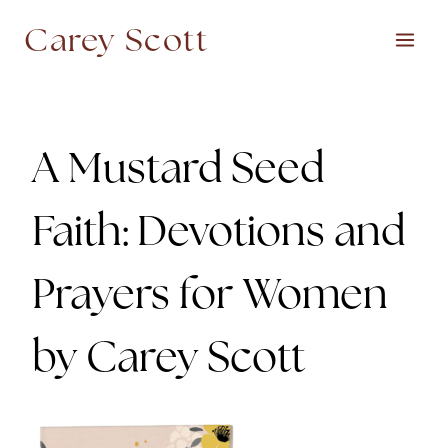
Skip
Carey Scott
to
content
A Mustard Seed
Faith: Devotions and
Prayers for Women
by Carey Scott