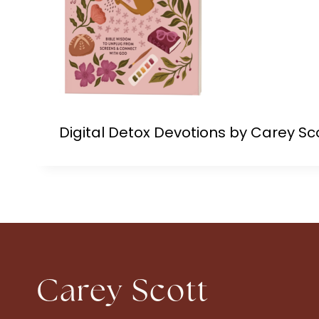
Digital Detox Devotions by Carey Sc
Carey Scott