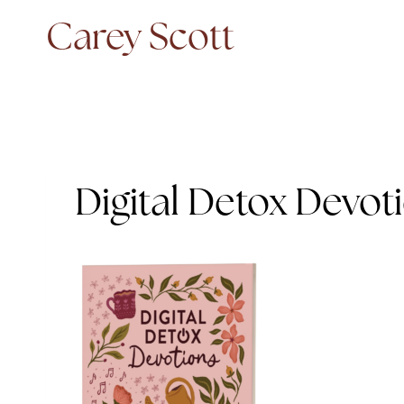
Skip
Carey Scott
to
content
Digital Detox Devot