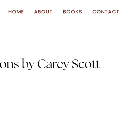
HOME
ABOUT
BOOKS
CONTACT
ions by Carey Scott