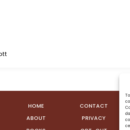
ott
To
co
HOME
CONTACT
Co
da
ABOUT
PRIVACY
co
ce