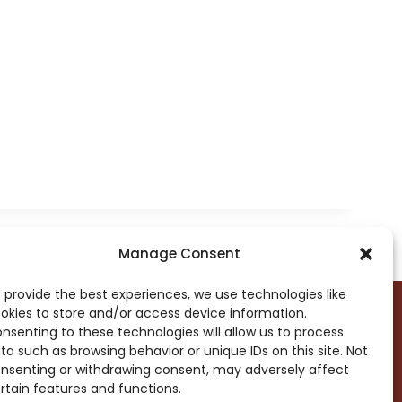
Manage Consent
 provide the best experiences, we use technologies like
okies to store and/or access device information.
nsenting to these technologies will allow us to process
ta such as browsing behavior or unique IDs on this site. Not
DROP ME A NOTE!
nsenting or withdrawing consent, may adversely affect
rtain features and functions.