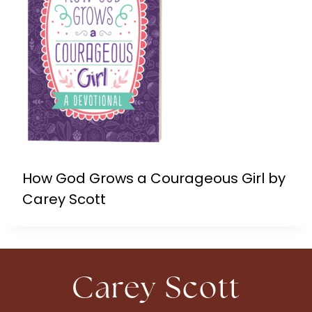
How God Grows a Courageous Girl by
Carey Scott
Carey Scott