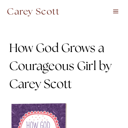
Skip
Carey Scott
to
content
How God Grows a
Courageous Girl by
Carey Scott