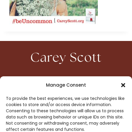
Carey Scott
HOME
CONTACT
Manage Consent
ABOUT
PRIVACY
To provide the best experiences, we use technologies like
BOOKS
OPT-OUT
cookies to store and/or access device information.
Consenting to these technologies will allow us to process
data such as browsing behavior or unique IDs on this site.
DROP ME A NOTE!
Not consenting or withdrawing consent, may adversely
affect certain features and functions.