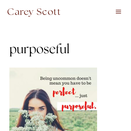
Skip
Carey Scott
to
content
purposeful