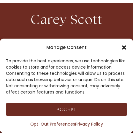
Carey Scott
HOME
CONTACT
Manage Consent
ABOUT
PRIVACY
To provide the best experiences, we use technologies like
BOOKS
OPT-OUT
cookies to store and/or access device information.
Consenting to these technologies will allow us to process
data such as browsing behavior or unique IDs on this site.
DROP ME A NOTE!
Not consenting or withdrawing consent, may adversely
affect certain features and functions.
ACCEPT
COPYRIGHT © 2026 CAREY SCOTT ·
AFFILIATE
DISCLOSURE
· SITE BY
MRM
Opt-Out Preferences
Privacy Policy