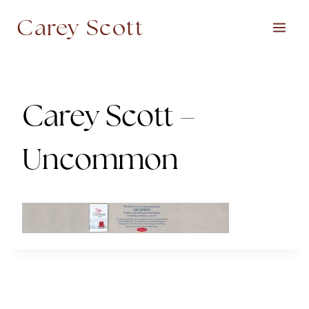
Skip
Carey Scott
to
content
Carey Scott –
Uncommon