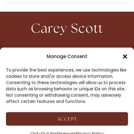
Carey Scott
HOME
CONTACT
Manage Consent
ABOUT
PRIVACY
To provide the best experiences, we use technologies like
BOOKS
OPT-OUT
cookies to store and/or access device information.
Consenting to these technologies will allow us to process
data such as browsing behavior or unique IDs on this site.
DROP ME A NOTE!
Not consenting or withdrawing consent, may adversely
affect certain features and functions.
ACCEPT
COPYRIGHT © 2026 CAREY SCOTT ·
AFFILIATE
DISCLOSURE
· SITE BY
MRM
Opt-Out Preferences
Privacy Policy