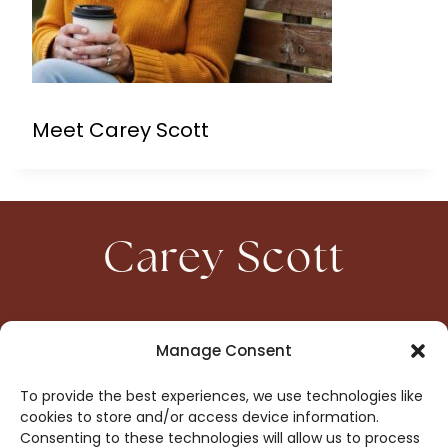
Meet Carey Scott
Carey Scott
HOME
CONTACT
Manage Consent
ABOUT
PRIVACY
To provide the best experiences, we use technologies like
BOOKS
OPT-OUT
cookies to store and/or access device information.
Consenting to these technologies will allow us to process