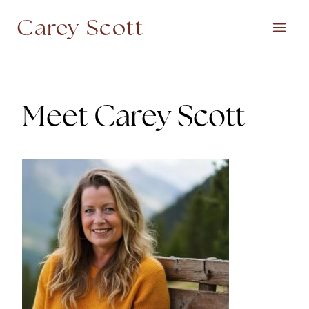
Skip
Carey Scott
to
content
Meet Carey Scott