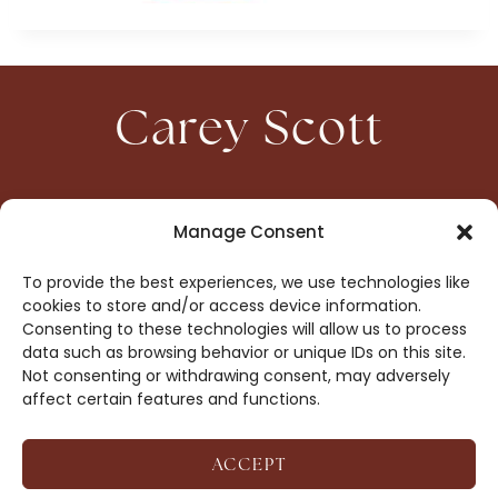
Carey Scott
HOME
CONTACT
Manage Consent
ABOUT
PRIVACY
To provide the best experiences, we use technologies like
BOOKS
OPT-OUT
cookies to store and/or access device information.
Consenting to these technologies will allow us to process
data such as browsing behavior or unique IDs on this site.
DROP ME A NOTE!
Not consenting or withdrawing consent, may adversely
affect certain features and functions.
ACCEPT
COPYRIGHT © 2026 CAREY SCOTT ·
AFFILIATE