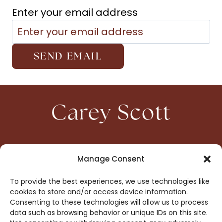
Enter your email address
Carey Scott
HOME
CONTACT
Manage Consent
ABOUT
PRIVACY
To provide the best experiences, we use technologies like
BOOKS
OPT-OUT
cookies to store and/or access device information.
Consenting to these technologies will allow us to process
data such as browsing behavior or unique IDs on this site.