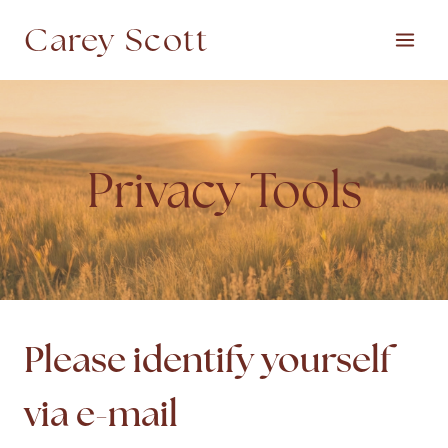
Skip
Carey Scott
to
content
Privacy Tools
Please identify yourself
via e-mail