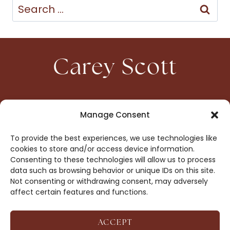
Search
for:
Carey Scott
HOME
CONTACT
Manage Consent
ABOUT
PRIVACY
To provide the best experiences, we use technologies like
BOOKS
OPT-OUT
cookies to store and/or access device information.
Consenting to these technologies will allow us to process
data such as browsing behavior or unique IDs on this site.
DROP ME A NOTE!
Not consenting or withdrawing consent, may adversely
affect certain features and functions.
ACCEPT
COPYRIGHT © 2026 CAREY SCOTT ·
AFFILIATE