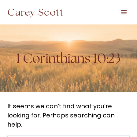
Skip
Carey Scott
to
content
1 Corinthians 10:23
It seems we can’t find what you’re
looking for. Perhaps searching can
help.