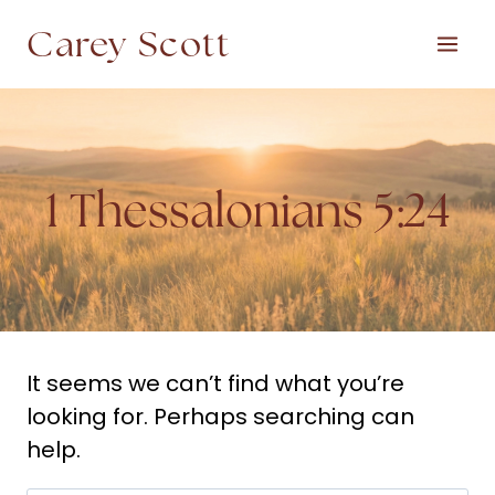
Skip
Carey Scott
to
content
1 Thessalonians 5:24
It seems we can’t find what you’re
looking for. Perhaps searching can
help.