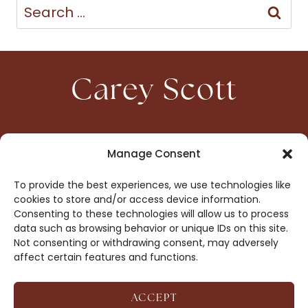
Search
for:
Carey Scott
HOME
CONTACT
Manage Consent
ABOUT
PRIVACY
To provide the best experiences, we use technologies like
BOOKS
OPT-OUT
cookies to store and/or access device information.
Consenting to these technologies will allow us to process
data such as browsing behavior or unique IDs on this site.
DROP ME A NOTE!
Not consenting or withdrawing consent, may adversely
affect certain features and functions.
ACCEPT
COPYRIGHT © 2026 CAREY SCOTT ·
AFFILIATE