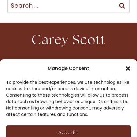
Search
for:
Carey Scott
HOME
CONTACT
Manage Consent
ABOUT
PRIVACY
To provide the best experiences, we use technologies like
BOOKS
OPT-OUT
cookies to store and/or access device information.
Consenting to these technologies will allow us to process
data such as browsing behavior or unique IDs on this site.
DROP ME A NOTE!
Not consenting or withdrawing consent, may adversely
affect certain features and functions.
ACCEPT
COPYRIGHT © 2026 CAREY SCOTT ·
AFFILIATE