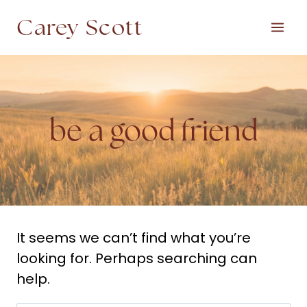
Skip
Carey Scott
to
content
be a good friend
It seems we can’t find what you’re
looking for. Perhaps searching can
help.