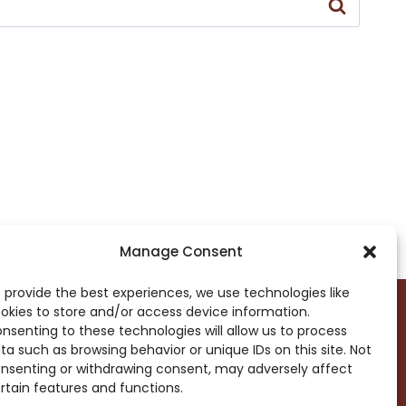
Manage Consent
 provide the best experiences, we use technologies like
okies to store and/or access device information.
nsenting to these technologies will allow us to process
ta such as browsing behavior or unique IDs on this site. Not
DROP ME A NOTE!
nsenting or withdrawing consent, may adversely affect
rtain features and functions.