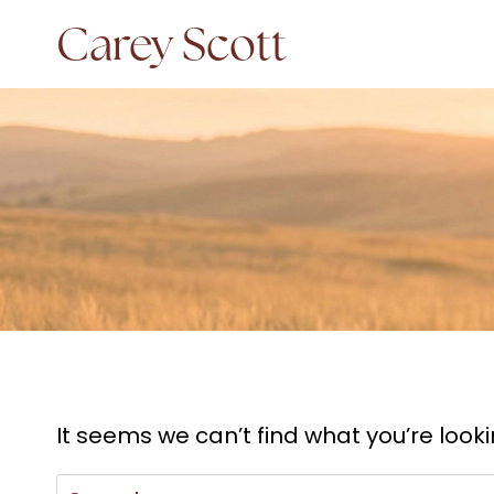
Skip
Carey Scott
to
content
It seems we can’t find what you’re look
Search