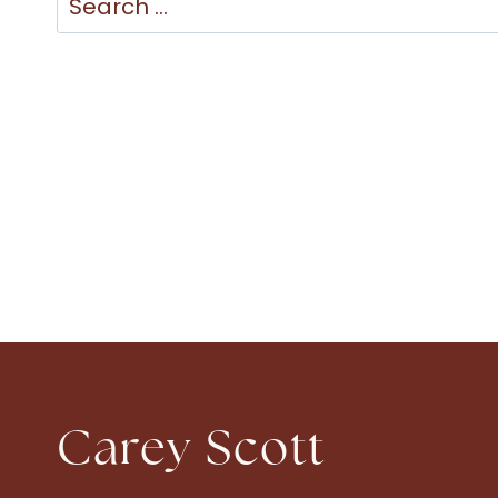
for:
Carey Scott