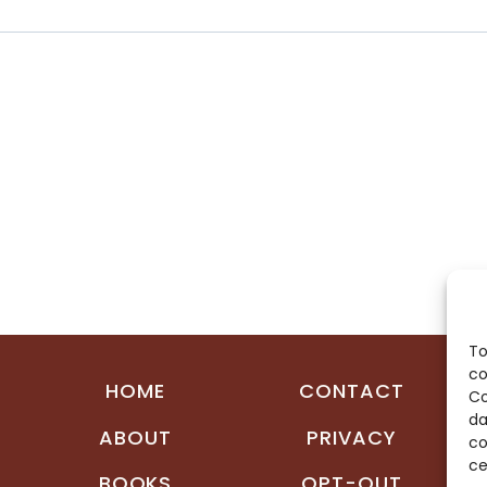
To
co
HOME
CONTACT
Co
da
ABOUT
PRIVACY
co
ce
BOOKS
OPT-OUT