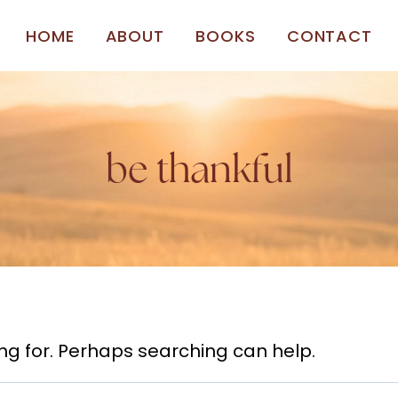
HOME
ABOUT
BOOKS
CONTACT
be thankful
ing for. Perhaps searching can help.