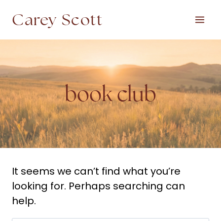
Skip
Carey Scott
to
content
book club
It seems we can’t find what you’re
looking for. Perhaps searching can
help.