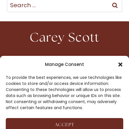
Search
for:
Carey Scott
HOME
CONTACT
Manage Consent
ABOUT
PRIVACY
To provide the best experiences, we use technologies like
BOOKS
OPT-OUT
cookies to store and/or access device information.
Consenting to these technologies will allow us to process
data such as browsing behavior or unique IDs on this site.
DROP ME A NOTE!
Not consenting or withdrawing consent, may adversely
affect certain features and functions.
ACCEPT
COPYRIGHT © 2026 CAREY SCOTT ·
AFFILIATE