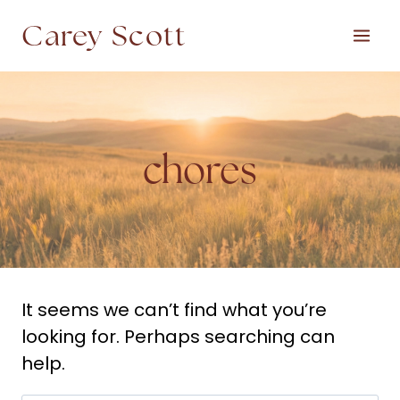
Skip
Carey Scott
to
content
chores
It seems we can’t find what you’re
looking for. Perhaps searching can
help.