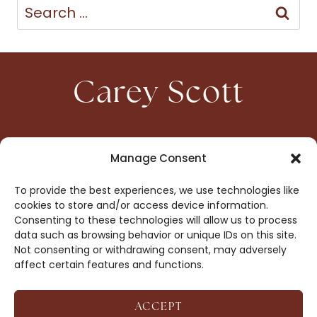
Search
for:
Carey Scott
HOME
CONTACT
Manage Consent
ABOUT
PRIVACY
To provide the best experiences, we use technologies like
BOOKS
OPT-OUT
cookies to store and/or access device information.
Consenting to these technologies will allow us to process
data such as browsing behavior or unique IDs on this site.
DROP ME A NOTE!
Not consenting or withdrawing consent, may adversely
affect certain features and functions.
ACCEPT
COPYRIGHT © 2026 CAREY SCOTT ·
AFFILIATE