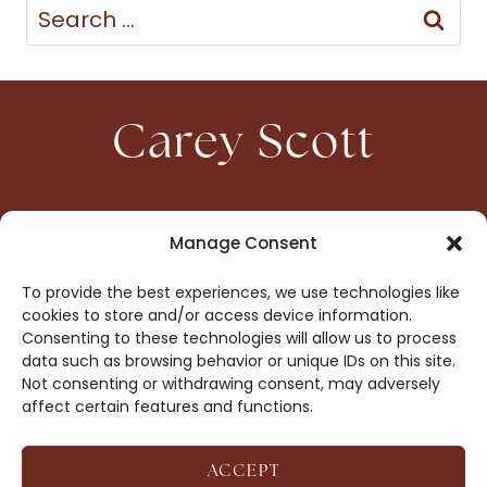
Search
for:
Carey Scott
HOME
CONTACT
Manage Consent
ABOUT
PRIVACY
To provide the best experiences, we use technologies like
BOOKS
OPT-OUT
cookies to store and/or access device information.
Consenting to these technologies will allow us to process
data such as browsing behavior or unique IDs on this site.
DROP ME A NOTE!
Not consenting or withdrawing consent, may adversely
affect certain features and functions.
ACCEPT
COPYRIGHT © 2026 CAREY SCOTT ·
AFFILIATE