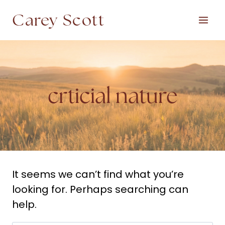
Skip
Carey Scott
to
content
crticial nature
It seems we can’t find what you’re
looking for. Perhaps searching can
help.