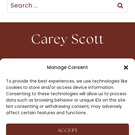
Search
for:
Carey Scott
HOME
CONTACT
Manage Consent
ABOUT
PRIVACY
To provide the best experiences, we use technologies like
BOOKS
OPT-OUT
cookies to store and/or access device information.
Consenting to these technologies will allow us to process
data such as browsing behavior or unique IDs on this site.
DROP ME A NOTE!
Not consenting or withdrawing consent, may adversely
affect certain features and functions.
ACCEPT
COPYRIGHT © 2026 CAREY SCOTT ·
AFFILIATE