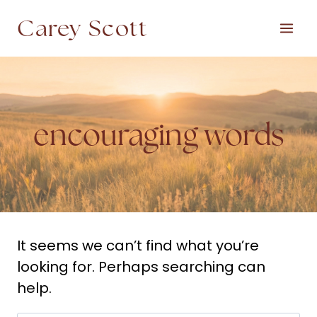
Skip
Carey Scott
to
content
encouraging words
It seems we can’t find what you’re
looking for. Perhaps searching can
help.