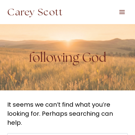
Skip
Carey Scott
to
content
following God
It seems we can’t find what you’re
looking for. Perhaps searching can
help.