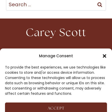
Search
for:
Carey Scott
HOME
CONTACT
Manage Consent
ABOUT
PRIVACY
To provide the best experiences, we use technologies like
BOOKS
OPT-OUT
cookies to store and/or access device information.
Consenting to these technologies will allow us to process
data such as browsing behavior or unique IDs on this site.
DROP ME A NOTE!
Not consenting or withdrawing consent, may adversely
affect certain features and functions.
ACCEPT
COPYRIGHT © 2026 CAREY SCOTT ·
AFFILIATE