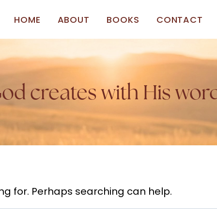
HOME
ABOUT
BOOKS
CONTACT
od creates with His wor
ing for. Perhaps searching can help.