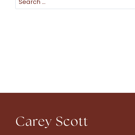
for:
Carey Scott