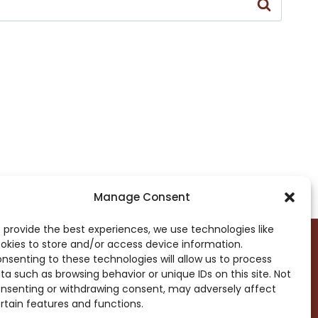
Manage Consent
 provide the best experiences, we use technologies like
okies to store and/or access device information.
nsenting to these technologies will allow us to process
ta such as browsing behavior or unique IDs on this site. Not
DROP ME A NOTE!
nsenting or withdrawing consent, may adversely affect
rtain features and functions.