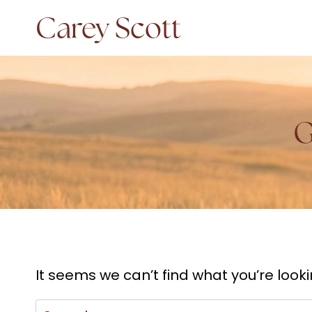
Skip
Carey Scott
to
content
G
It seems we can’t find what you’re look
Search