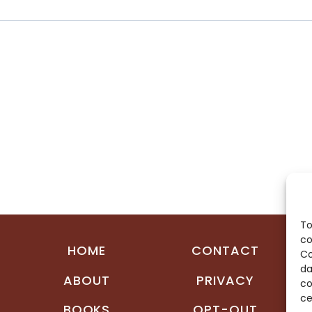
To
co
HOME
CONTACT
Co
da
ABOUT
PRIVACY
co
ce
BOOKS
OPT-OUT