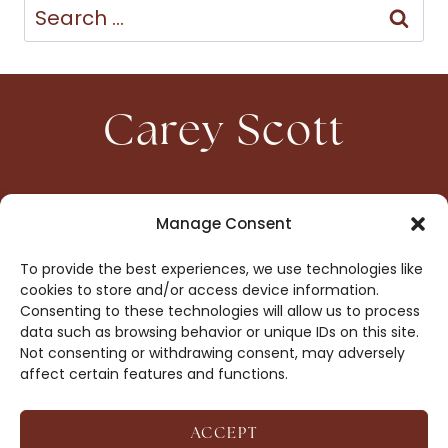
Search
for:
Carey Scott
HOME
CONTACT
Manage Consent
ABOUT
PRIVACY
To provide the best experiences, we use technologies like
BOOKS
OPT-OUT
cookies to store and/or access device information.
Consenting to these technologies will allow us to process
data such as browsing behavior or unique IDs on this site.
DROP ME A NOTE!
Not consenting or withdrawing consent, may adversely
affect certain features and functions.
ACCEPT
COPYRIGHT © 2026 CAREY SCOTT ·
AFFILIATE