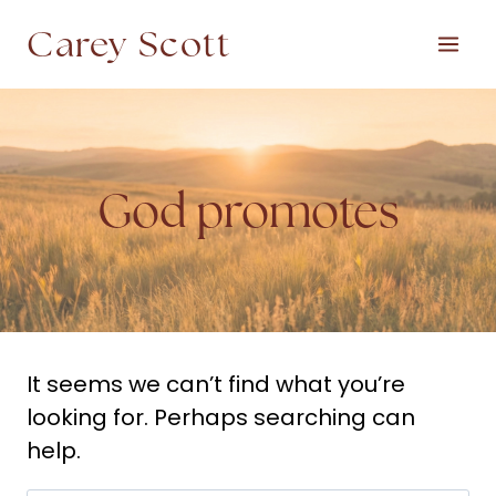
Skip
Carey Scott
to
content
God promotes
It seems we can’t find what you’re
looking for. Perhaps searching can
help.