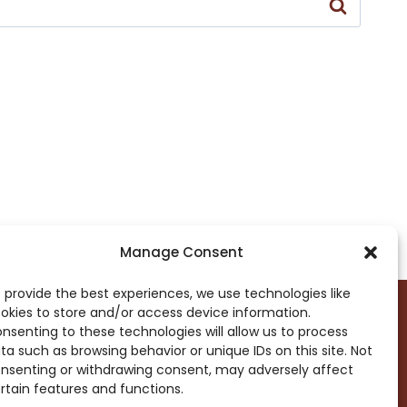
Manage Consent
 provide the best experiences, we use technologies like
okies to store and/or access device information.
nsenting to these technologies will allow us to process
ta such as browsing behavior or unique IDs on this site. Not
DROP ME A NOTE!
nsenting or withdrawing consent, may adversely affect
rtain features and functions.