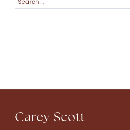
for:
Carey Scott