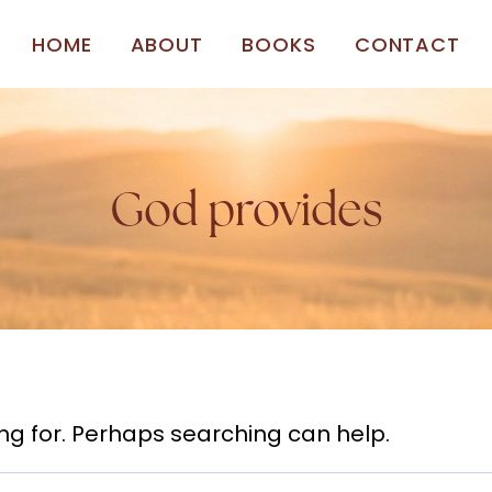
HOME
ABOUT
BOOKS
CONTACT
God provides
ing for. Perhaps searching can help.