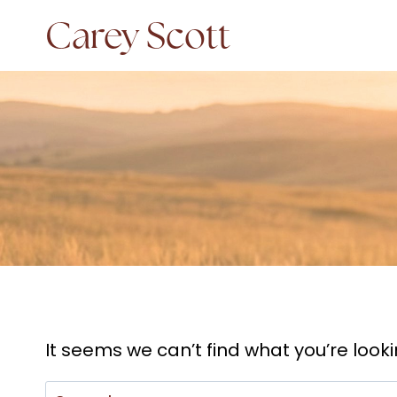
Skip
Carey Scott
to
content
It seems we can’t find what you’re look
Search