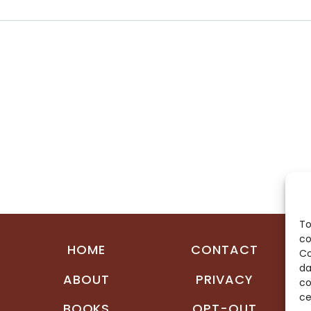
To
co
HOME
CONTACT
Co
da
ABOUT
PRIVACY
co
ce
BOOKS
OPT-OUT