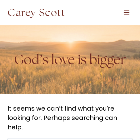
Skip
Carey Scott
to
content
God’s love is bigger
It seems we can’t find what you’re
looking for. Perhaps searching can
help.