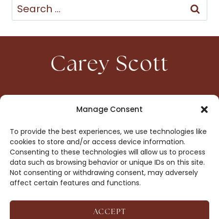
Search
for:
Carey Scott
HOME
CONTACT
Manage Consent
ABOUT
PRIVACY
To provide the best experiences, we use technologies like
BOOKS
OPT-OUT
cookies to store and/or access device information.
Consenting to these technologies will allow us to process
data such as browsing behavior or unique IDs on this site.
DROP ME A NOTE!
Not consenting or withdrawing consent, may adversely
affect certain features and functions.
ACCEPT
COPYRIGHT © 2026 CAREY SCOTT ·
AFFILIATE