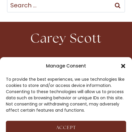
Search
for:
Carey Scott
HOME
CONTACT
Manage Consent
ABOUT
PRIVACY
To provide the best experiences, we use technologies like
BOOKS
OPT-OUT
cookies to store and/or access device information.
Consenting to these technologies will allow us to process
data such as browsing behavior or unique IDs on this site.
DROP ME A NOTE!
Not consenting or withdrawing consent, may adversely
affect certain features and functions.
ACCEPT
COPYRIGHT © 2026 CAREY SCOTT ·
AFFILIATE