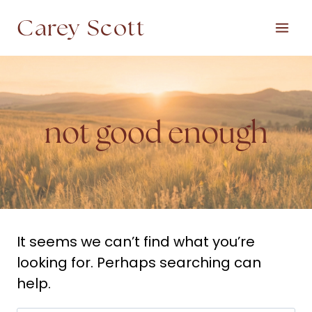
Skip
Carey Scott
to
content
not good enough
It seems we can’t find what you’re
looking for. Perhaps searching can
help.