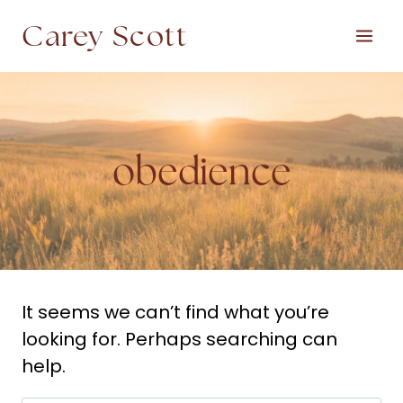
Skip
Carey Scott
to
content
obedience
It seems we can’t find what you’re
looking for. Perhaps searching can
help.