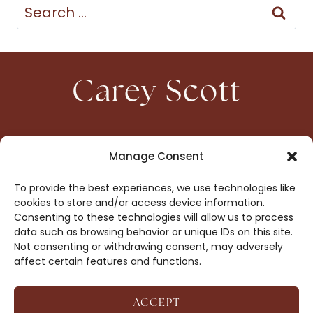
Search
for:
Carey Scott
HOME
CONTACT
Manage Consent
ABOUT
PRIVACY
To provide the best experiences, we use technologies like
BOOKS
OPT-OUT
cookies to store and/or access device information.
Consenting to these technologies will allow us to process
data such as browsing behavior or unique IDs on this site.
DROP ME A NOTE!
Not consenting or withdrawing consent, may adversely
affect certain features and functions.
ACCEPT
COPYRIGHT © 2026 CAREY SCOTT ·
AFFILIATE