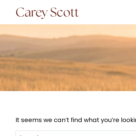
Skip
Carey Scott
to
content
It seems we can’t find what you’re look
Search