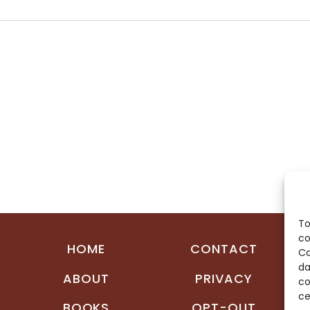
To
co
HOME
CONTACT
Co
da
ABOUT
PRIVACY
co
ce
BOOKS
OPT-OUT