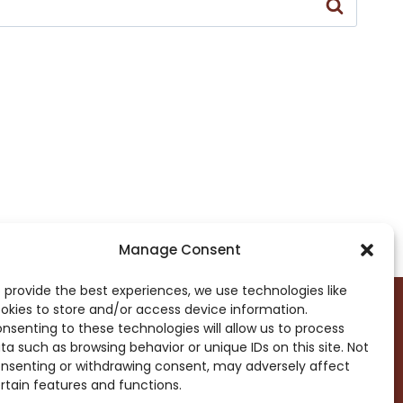
Manage Consent
 provide the best experiences, we use technologies like
okies to store and/or access device information.
nsenting to these technologies will allow us to process
ta such as browsing behavior or unique IDs on this site. Not
DROP ME A NOTE!
nsenting or withdrawing consent, may adversely affect
rtain features and functions.