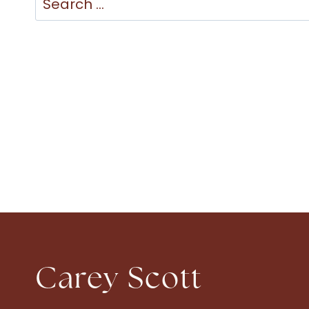
for:
Carey Scott