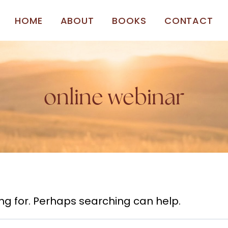
HOME
ABOUT
BOOKS
CONTACT
online webinar
ing for. Perhaps searching can help.