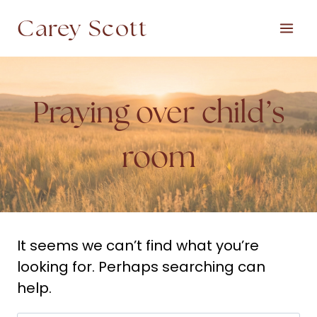
Skip
Carey Scott
to
content
Praying over child’s
room
It seems we can’t find what you’re
looking for. Perhaps searching can
help.