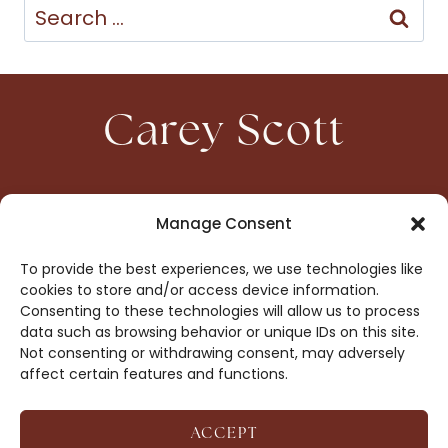
Search
for:
Carey Scott
HOME
CONTACT
Manage Consent
ABOUT
PRIVACY
To provide the best experiences, we use technologies like
BOOKS
OPT-OUT
cookies to store and/or access device information.
Consenting to these technologies will allow us to process
data such as browsing behavior or unique IDs on this site.
DROP ME A NOTE!
Not consenting or withdrawing consent, may adversely
affect certain features and functions.
ACCEPT
COPYRIGHT © 2026 CAREY SCOTT ·
AFFILIATE