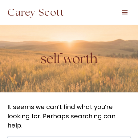
Skip
Carey Scott
to
content
self worth
It seems we can’t find what you’re
looking for. Perhaps searching can
help.