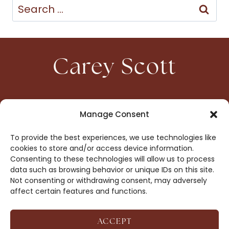
Search
for:
Carey Scott
HOME
CONTACT
Manage Consent
ABOUT
PRIVACY
To provide the best experiences, we use technologies like
BOOKS
OPT-OUT
cookies to store and/or access device information.
Consenting to these technologies will allow us to process
data such as browsing behavior or unique IDs on this site.
DROP ME A NOTE!
Not consenting or withdrawing consent, may adversely
affect certain features and functions.
ACCEPT
COPYRIGHT © 2026 CAREY SCOTT ·
AFFILIATE