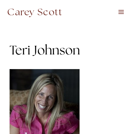
Skip
Carey Scott
to
content
Teri Johnson