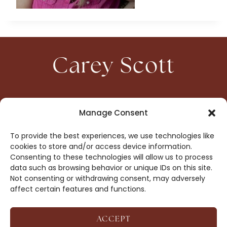
Carey Scott
HOME
CONTACT
Manage Consent
ABOUT
PRIVACY
To provide the best experiences, we use technologies like
BOOKS
OPT-OUT
cookies to store and/or access device information.
Consenting to these technologies will allow us to process
data such as browsing behavior or unique IDs on this site.
DROP ME A NOTE!
Not consenting or withdrawing consent, may adversely
affect certain features and functions.
ACCEPT
COPYRIGHT © 2026 CAREY SCOTT ·
AFFILIATE