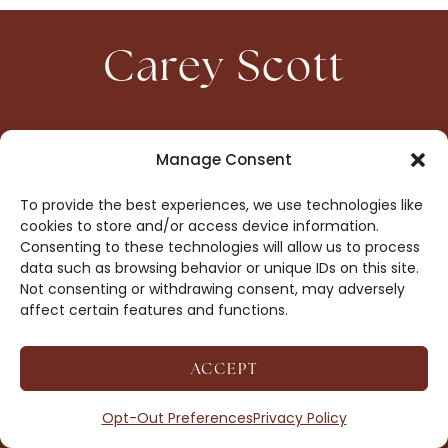
Carey Scott
HOME
CONTACT
Manage Consent
ABOUT
PRIVACY
To provide the best experiences, we use technologies like
BOOKS
OPT-OUT
cookies to store and/or access device information.
Consenting to these technologies will allow us to process
data such as browsing behavior or unique IDs on this site.
DROP ME A NOTE!
Not consenting or withdrawing consent, may adversely
affect certain features and functions.
ACCEPT
COPYRIGHT © 2026 CAREY SCOTT ·
AFFILIATE
DISCLOSURE
· SITE BY
MRM
Opt-Out Preferences
Privacy Policy