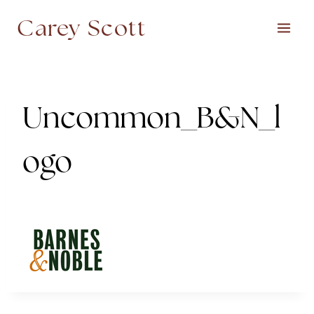
Skip
Carey Scott
to
content
Uncommon_B&N_l
ogo