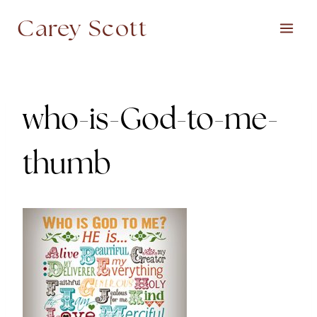
Skip
Carey Scott
to
content
who-is-God-to-me-
thumb