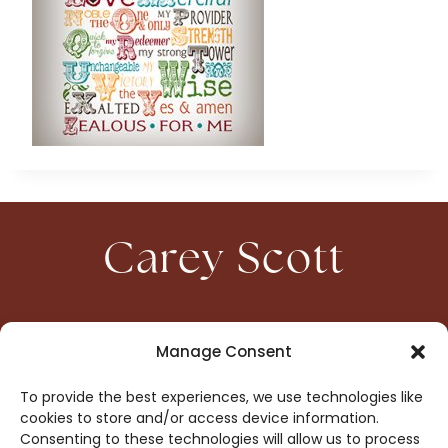
Carey Scott
HOME
CONTACT
Manage Consent
ABOUT
PRIVACY
To provide the best experiences, we use technologies like
BOOKS
OPT-OUT
cookies to store and/or access device information.
Consenting to these technologies will allow us to process